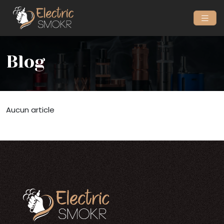
Blog
Aucun article