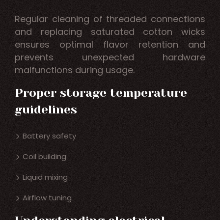
Regular cleaning of threaded connections
and replacing saturated cotton wicks
ensures optimal flavor retention and
prevents unexpected hardware
malfunctions during usage.
Proper storage temperature
guidelines
Battery safety
Coil building
Liquid mixing
Airflow tuning