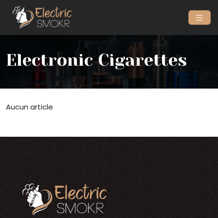
Electronic Cigarettes
Aucun article