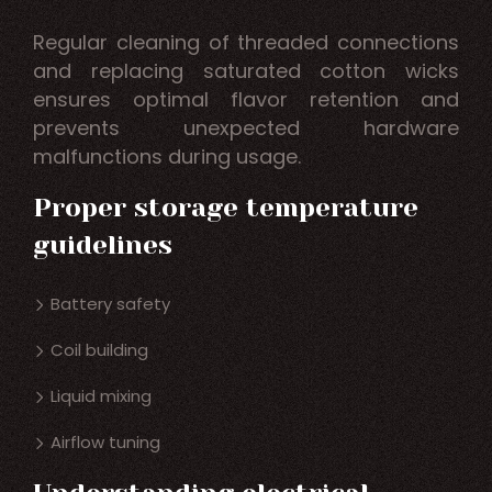
Regular cleaning of threaded connections
and replacing saturated cotton wicks
ensures optimal flavor retention and
prevents unexpected hardware
malfunctions during usage.
Proper storage temperature
guidelines
Battery safety
Coil building
Liquid mixing
Airflow tuning